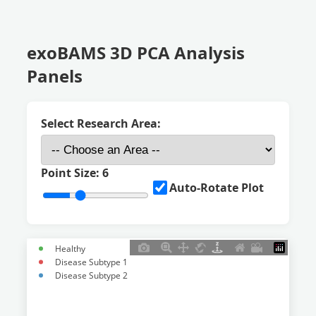
exoBAMS 3D PCA Analysis
Panels
Select Research Area:
Point Size:
6
Auto-Rotate Plot
Healthy
Disease Subtype 1
Disease Subtype 2