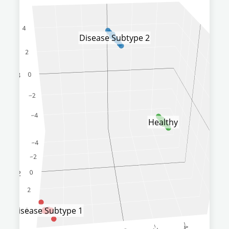
Disease Subtype 2
Healthy
Disease Subtype 1